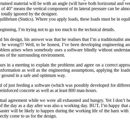
 retained material will be with an angle (will have both horizontal and v
e of 40° means the vertical component of its lateral pressure can be almo
totally ignored by the designer.
equilibrium (Statics). Where you apply loads, these loads must be in equi
eginning, I’m trying not to go too much to the technical details.
 his design, his answer was that he realises that I’m a traditionalist a
 be wrong!!! Well, to be honest, I’ve been developing engineering ana
lem arises when somebody uses a software blindly without understand
ions of the surrounding environment.
s in a meeting to explain the problems and agree on a correct approac
information as well as the engineering assumptions, applying the load
he ground in a safe and optimum way.
ad of just feeding a software (which was possibly developed for differ
einforced concrete as well as at least 800 man-hours.
ual agreement while we were all exhausted and hungry. Yet I don’t beli
of the day as a day after was also a working day. BUT, I’m happy that a
aster will be likely to happen during the working life of the barn wi
rectly come to us for the design.