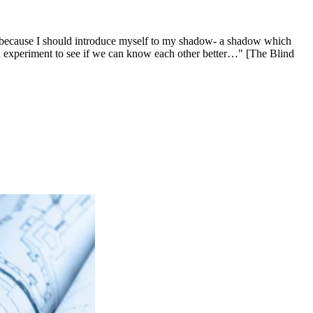
 only because I should introduce myself to my shadow- a shadow which
o an experiment to see if we can know each other better…" [The Blind