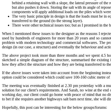
behind a retaining wall with a slope, the lateral pressure of the
but also pushes it down. Storing the salt with its angle of repos
components will apply additional loads on the piles which were 
The very basic principle in design is that the loads must be in 
transferred to the ground (to the strong layer).
There were other technical issues too; but as I promised in the b
When I mentioned these issues to the designer as the reasons I rejected
used by hundreds of engineers for more than 20 years and so cannot
problem with modern technology and commercial softwares. The prob
design (in our case, a structure) and eventually the behaviour and act
The above project took more than three months and we spent 4.5 hour
sketched a simple diagram of the structure, summarised the existing 
how they affect the structure and how they are being transferred to t
If the above issues were taken into account from the beginning inste
option could be considered which could save 100-160 cubic metre of r
The meeting was eventually finished at 2.30 pm yesterday with a mut
solution for our client’s requirements. And Sarah, no wine at the end 
working day, our client could go home with peace of mind that no dis
to bet if she requires another highways salt barn next time, she will di
Hopefully, this post can be interesting for the below groups/forums: