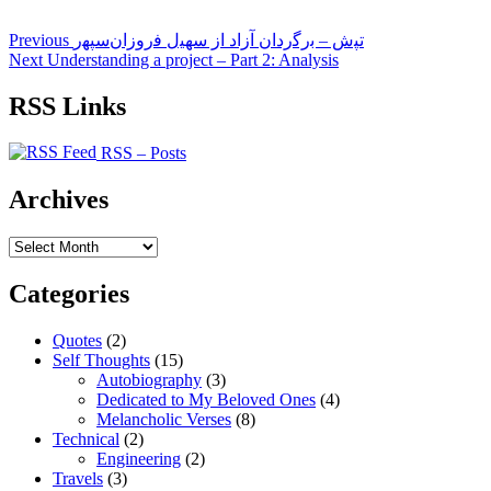
Post
Previous
Previous
ﺗﭙش – ﺑرﮔردان آزاد از ﺳﻬﻴل ﻓروزان‌ﺳﭙﻬر
post:
Next
Next
Understanding a project – Part 2: Analysis
navigation
post:
RSS Links
RSS – Posts
Archives
Archives
Categories
Quotes
(2)
Self Thoughts
(15)
Autobiography
(3)
Dedicated to My Beloved Ones
(4)
Melancholic Verses
(8)
Technical
(2)
Engineering
(2)
Travels
(3)