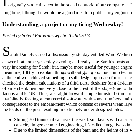
I
originally wrote this text in the social network of our company i
long time, I thought it would be a good idea to republish my engineer
Understanding a project or my tiring Wednesday!
Posted by Sohail Forouzan-sepehr 10-Jul-2014
S
arah Daniels started a discussion yesterday entitled Wine Wedn
answer it at home yesterday evening as I really like Sarah’s posts a
very interesting for Sarah; but, maybe more useful for younger enginee
meantime, I’ll try to explain things without going too much into techn
at the end we achieved something, a safe design approach for our cli
checked the design calculations of a third party designer for a de-icin
of an embankment and very close to the crest of the slope (due to the
Jacobs and is OK. Thus, a straight forward simple industrial structur
just blindly feeding a commercial software with some numbers and get
consequences to the embankment which consists of several weak layers o
the loads on the piles resulting in extremely under-designed piles.
Storing 700 tonnes of salt over the weak soil layers will cause 
capacity. In geotechnical engineering, it’s called “negative skin 
Due to the limited dimensions of the barn and the height of its 