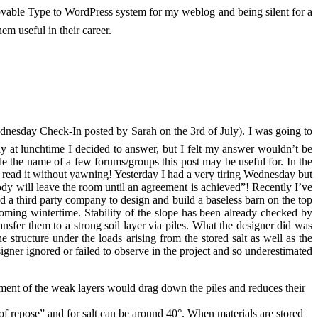
Movable Type to WordPress system for my weblog and being silent for a
m useful in their career.
nesday Check-In posted by Sarah on the 3rd of July). I was going to
ay at lunchtime I decided to answer, but I felt my answer wouldn’t be
ude the name of a few forums/groups this post may be useful for. In the
an read it without yawning! Yesterday I had a very tiring Wednesday but
dy will leave the room until an agreement is achieved”! Recently I’ve
ked a third party company to design and build a baseless barn on the top
 coming wintertime. Stability of the slope has been already checked by
nsfer them to a strong soil layer via piles. What the designer did was
structure under the loads arising from the stored salt as well as the
igner ignored or failed to observe in the project and so underestimated
lement of the weak layers would drag down the piles and reduces their
e of repose” and for salt can be around 40°. When materials are stored