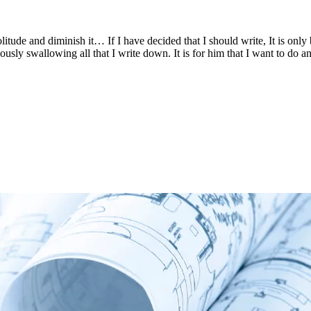
in solitude and diminish it… If I have decided that I should write, It is
iously swallowing all that I write down. It is for him that I want to d