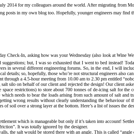
n July 2014 for my colleagues around the world. After migrating from 
ing posts in my own blog too. Hopefully, younger engineers may find the
esday Check-In, asking how was your Wednesday (also look at Wine Wed
nd suggestions; but, I was so exhausted that I went to bed instead! Tod
rs in several different engineering forums. So, in the end, I will incl
ical details; so, hopefully, those who’re not structural engineers also c
ent through a 4.5-hour meeting from 10.00 am to 2.30 pm entitled “nobo
g salt silo on behalf of our client and rejected the design! Our client as
 space restrictions) to store about 700 tonnes of de-icing salt for the
e which needs to bear the loads arising from such amount of salt and tra
ting wrong results without clearly understanding the behaviour of the 
f soil over a strong layer at the bottom. Here’s a list of issues the des
settlement which is manageable but only if it’s taken into account! Sett
friction”. It was totally ignored by the designer.
walls, the salt would be stored there with an angle. This is called “angl