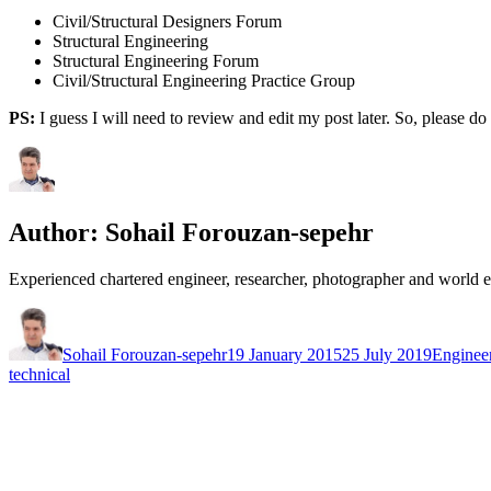
Civil/Structural Designers Forum
Structural Engineering
Structural Engineering Forum
Civil/Structural Engineering Practice Group
PS:
I guess I will need to review and edit my post later. So, please d
Author:
Sohail Forouzan-sepehr
Experienced chartered engineer, researcher, photographer and world 
Author
Posted
Categori
on
Sohail Forouzan-sepehr
19 January 2015
25 July 2019
Enginee
technical