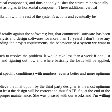
ertical components) and thus not only pushes the structure horizontally
st as big as its horizontal component. These additional vertical
librium with the rest of the system’s actions and eventually be
nd totally against the softwares; but, that commercial software has been
lysis and design softwares for more than 15 years! I don’t have any
ing the project requirements, the behaviour of a system we want to
h to resolve the problem. It would take less than a week if one just
s and figuring out how and where basically the loads will be applied,
ent specific conditions) with numbers, even a better and more optimum
eve the final option by the third party designer is the most optimum
t least the design will be correct and thus SAFE. So, at the end of the
th proper maintenance. She was pleased with our works and I’m willing