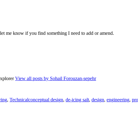
o let me know if you find something I need to add or amend.
explorer
View all posts by Sohail Forouzan-sepehr
es
Tags
ring
,
Technical
conceptual design
,
de-icing salt
,
design
,
engineering
,
pro