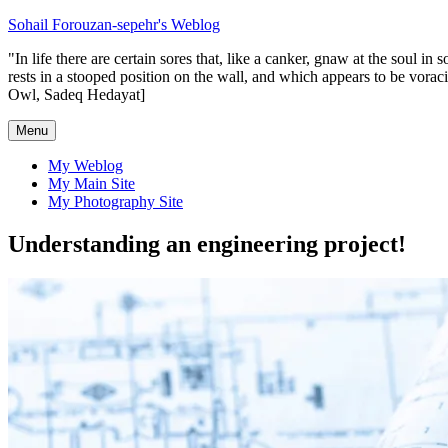
Skip
Sohail Forouzan-sepehr's Weblog
to
"In life there are certain sores that, like a canker, gnaw at the soul 
content
rests in a stooped position on the wall, and which appears to be vorac
Owl, Sadeq Hedayat]
Menu
My Weblog
My Main Site
My Photography Site
Understanding an engineering project!