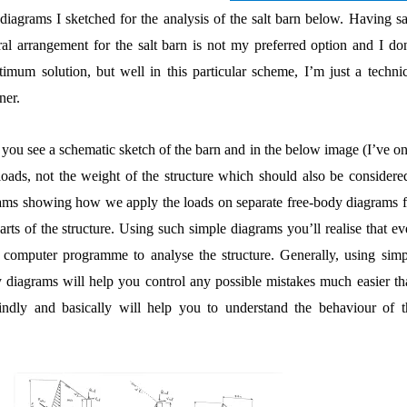
e diagrams I sketched for the analysis of the salt barn below. Having s
al arrangement for the salt barn is not my preferred option and I don
timum solution, but well in this particular scheme, I’m just a technic
ner.
re you see a schematic sketch of the barn and in the below image (I’ve o
oads, not the weight of the structure which should also be considered
grams showing how we apply the loads on separate free-body diagrams f
arts of the structure. Using such simple diagrams you’ll realise that e
computer programme to analyse the structure. Generally, using simp
y diagrams will help you control any possible mistakes much easier th
indly and basically will help you to understand the behaviour of t