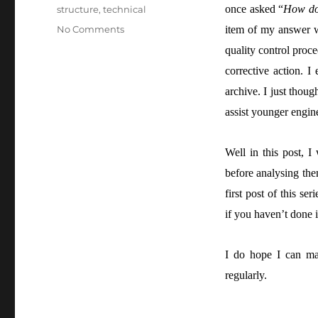
once asked “
How do 
structure
,
technical
No Comments
item of my answer w
quality control proce
corrective action. I
archive. I just tho
assist younger engine
Well in this post, I
before analysing th
first post of this seri
if you haven’t done i
I do hope I can man
regularly.