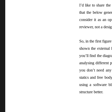
I’d like to share th
that the below gener
consider it as an op
reviewer, not a desig
So, in the first figu
shown the external l
you’ll find the dia
analysing different p
you don’t need any 
statics and free bod
using a software bl
structure better.