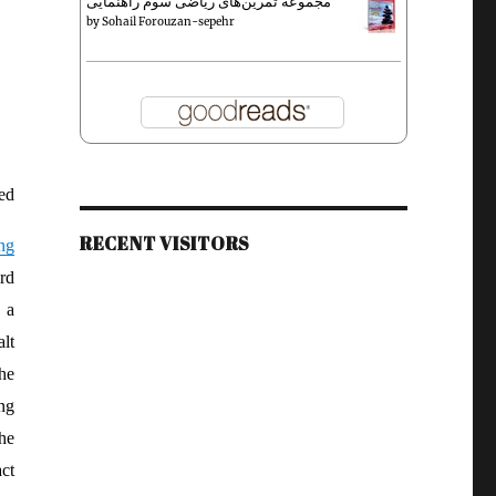
مجموعه تمرین‌های ریاضی سوم راهنمایی
by
Sohail Forouzan-sepehr
ed
RECENT VISITORS
ng
rd
 a
lt
he
ng
the
ct