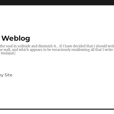
s Weblog
t the soul in solitude and diminish it… If I have decided that I should wr
wall, and which appears to be voraciously swallowing all that I write d
q Hedayat]
y Site