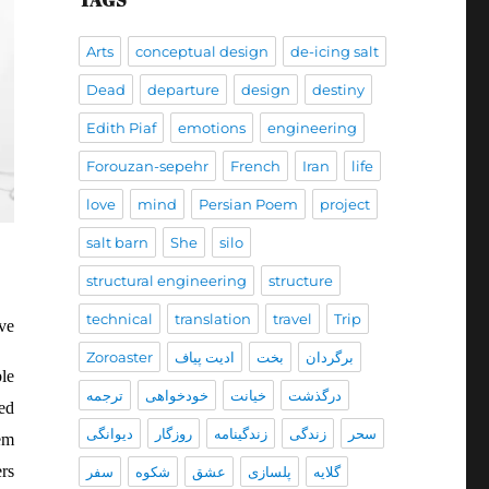
TAGS
Arts
conceptual design
de-icing salt
Dead
departure
design
destiny
Edith Piaf
emotions
engineering
Forouzan-sepehr
French
Iran
life
love
mind
Persian Poem
project
salt barn
She
silo
structural engineering
structure
technical
translation
travel
Trip
ve
Zoroaster
ادیت پیاف
بخت
برگردان
le
ترجمه
خودخواهی
خیانت
درگذشت
ed
دیوانگی
روزگار
زندگينامه
زندگی
سحر
hem
rs
سفر
شکوه
عشق
پلسازی
گلایه