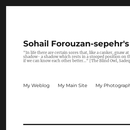
Sohail Forouzan-sepehr'
"In life there are certain sores that, like a canker, gnaw a
shadow- a shadow which rests in a stooped position on the 
if we can know each other better…" [The Blind Owl, Sade
My Weblog
My Main Site
My Photograph