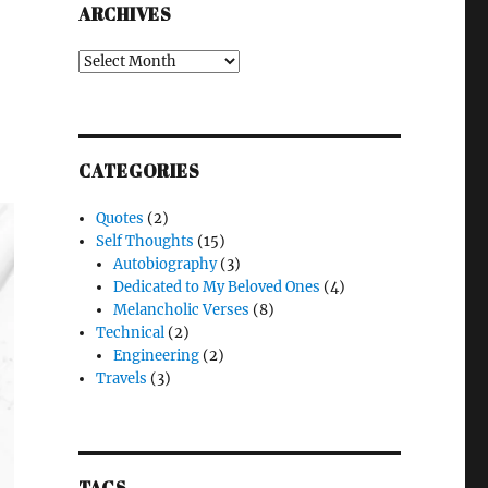
ARCHIVES
Archives
CATEGORIES
Quotes
(2)
Self Thoughts
(15)
Autobiography
(3)
Dedicated to My Beloved Ones
(4)
Melancholic Verses
(8)
Technical
(2)
Engineering
(2)
Travels
(3)