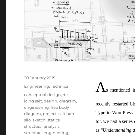
Posted
20 January 2015
A
on
Categories
Engineering
,
Technical
s mentioned i
Tags
conceptual design
,
de-
icing salt
,
design
,
diagram
,
recently restarted 
engineering
,
free body
Type to WordPress 
diagram
,
project
,
salt barn
,
silo
,
sketch
,
statics
,
for, we had a series
structural analysis
,
as “
Understanding a 
structural engineering
,