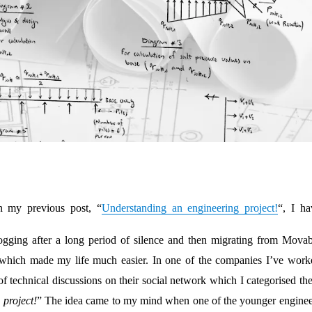
n my previous post, “
Understanding an engineering project!
“, I ha
blogging after a long period of silence and then migrating from Movab
which made my life much easier. In one of the companies I’ve work
 of technical discussions on their social network which I categorised t
project!
” The idea came to my mind when one of the younger enginee