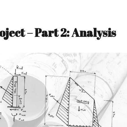
ject – Part 2: Analysis