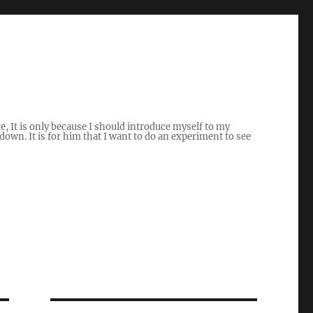
ite, It is only because I should introduce myself to my
own. It is for him that I want to do an experiment to see