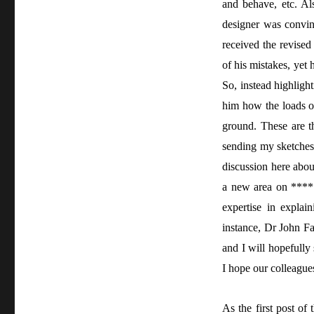
and behave, etc. Al
designer was convin
received the revised
of his mistakes, yet
So, instead highligh
him how the loads of 
ground. These are th
sending my sketches
discussion here abou
a new area on *****
expertise in expla
instance, Dr John F
and I will hopefully
I hope our colleagues
As the first post of 