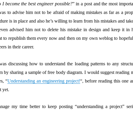
I become the best engineer possible?
” in a post and the most importa
as to advise him not to be afraid of making mistakes as far as a prop
dure is in place and also he’s willing to learn from his mistakes and tak
 even advised him not to delete his mistake in design and keep it in h
ught to republish them every now and then on my own weblog to hopeful
ers in their career.
 was discussing how to understand the loading patterns to any structu
em by sharing a sample of free body diagram. I would suggest reading 
es, “
Understanding an engineering project!
“, before reading this one 
t yet.
age my time better to keep posting “understanding a project” seri