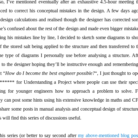
so, I’ve mentioned eventually after an exhaustive 4.5-hour meeting t
ced to correct his conceptual mistakes in the design. A few days ago
 design calculations and realised though the designer has corrected so
 he’s confused about the rest of the design and made even bigger mistak
ting his mistakes line by line, I decided to sketch some diagrams to sh
the stored salt being applied to the structure and then transferred to 
e type of diagrams I personally use before analysing a structure. Aft
 to the designer hoping they’ll be instructive enough and remembering
t “
How do I become the best engineer possible?
“, I just thought to o
***** for Understanding a Project where people can use their speci
ining for younger engineers how to approach a problem to solve. F
ay can post some hints using his extensive knowledge in maths and C
 share some posts in manual analysis and conceptual design of structure
 will find this series of discussions useful.
this series (or better to say second after
my above-mentioned blog pos