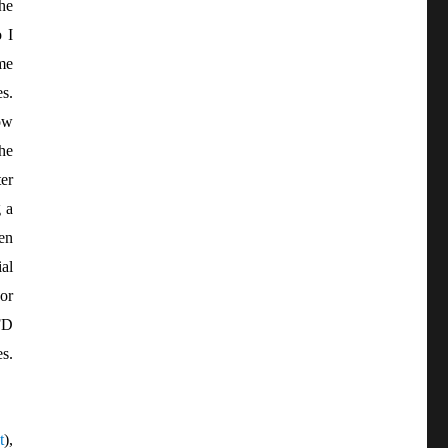
he
 I
me
es.
ow
the
er
 a
pen
al
or
FD
s.
t
),