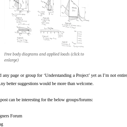
Free body diagrams and applied loads (click to
enlarge)
 any page or group for ‘Understanding a Project’ yet as I’m not entire
. Any better suggestions would be more than welcome.
post can be interesting for the below groups/forums:
igners Forum
ng