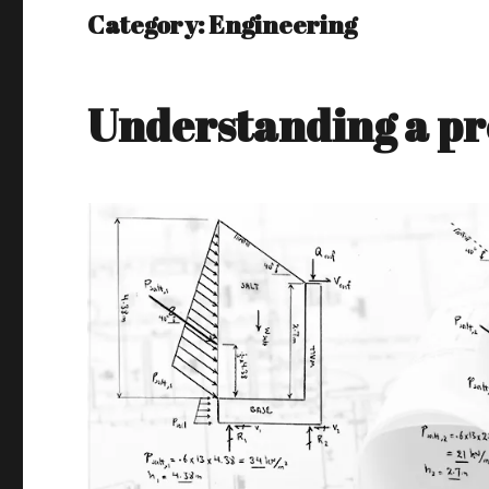
Category:
Engineering
Understanding a pro