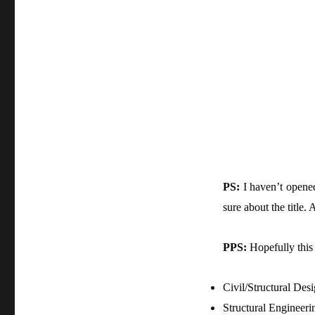
PS:
I haven’t opened
sure about the title
PPS:
Hopefully this 
Civil/Structural Des
Structural Engineeri