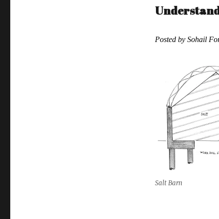
Understandi
Posted by Sohail F
Salt Barn