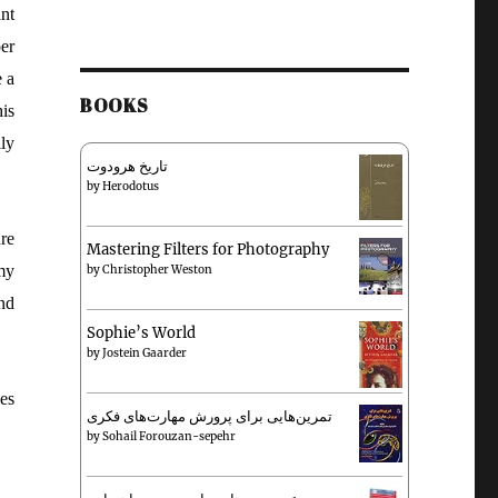
nt
er
e a
BOOKS
is
ly
تاریخ هرودوت
by
Herodotus
re
Mastering Filters for Photography
my
by
Christopher Weston
and
Sophie’s World
by
Jostein Gaarder
es
تمرین‌هایی برای پرورش مهارت‌های فکری
by
Sohail Forouzan-sepehr