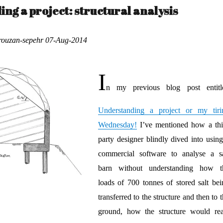
ng a project: structural analysis
orouzan-sepehr 07-Aug-2014
I
n my previous blog post entitl
Understanding a project or my tiri
Wednesday!
I’ve mentioned how a thi
party designer blindly dived into using
commercial software to analyse a sa
barn without understanding how t
loads of 700 tonnes of stored salt bei
transferred to the structure and then to 
ground, how the structure would rea