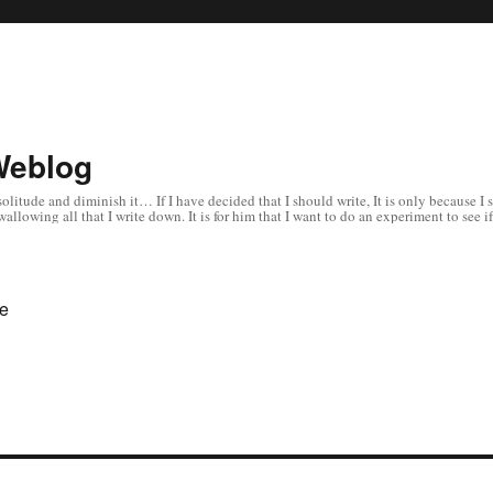
Weblog
 in solitude and diminish it… If I have decided that I should write, It is only becaus
allowing all that I write down. It is for him that I want to do an experiment to s
te