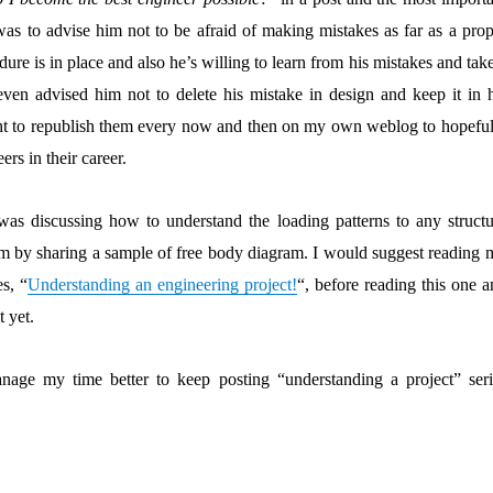
as to advise him not to be afraid of making mistakes as far as a prop
dure is in place and also he’s willing to learn from his mistakes and tak
 even advised him not to delete his mistake in design and keep it in h
ught to republish them every now and then on my own weblog to hopeful
ers in their career.
 was discussing how to understand the loading patterns to any structu
em by sharing a sample of free body diagram. I would suggest reading 
es, “
Understanding an engineering project!
“, before reading this one 
t yet.
age my time better to keep posting “understanding a project” seri