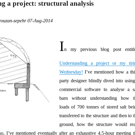
 a project: structural analysis
orouzan-sepehr 07-Aug-2014
I
n my previous blog post entitl
Understanding a project or my tiri
Wednesday!
I’ve mentioned how a thi
party designer blindly dived into using
commercial software to analyse a sa
barn without understanding how t
loads of 700 tonnes of stored salt bei
transferred to the structure and then to 
ground, how the structure would rea
so, I’ve mentioned eventually after an exhaustive 4.5-hour meeting t