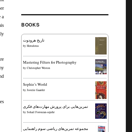
er
e a
BOOKS
is
ly
تاریخ هرودوت
by
Herodotus
re
Mastering Filters for Photography
my
by
Christopher Weston
and
Sophie’s World
by
Jostein Gaarder
es
تمرین‌هایی برای پرورش مهارت‌های فکری
by
Sohail Forouzan-sepehr
مجموعه تمرین‌های ریاضی سوم راهنمایی