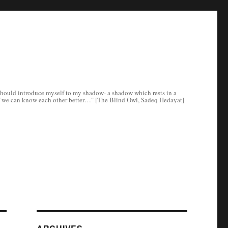
e I should introduce myself to my shadow- a shadow which rests in a
ee if we can know each other better…" [The Blind Owl, Sadeq Hedayat]