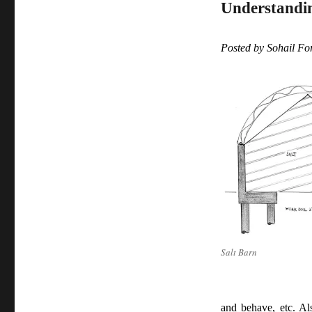
Understanding
Posted by Sohail F
Salt Barn
and behave, etc. Al