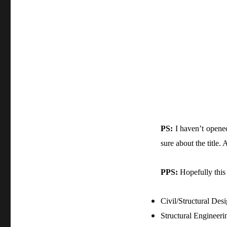
PS:
I haven’t opened
sure about the title
PPS:
Hopefully this 
Civil/Structural Des
Structural Engineeri