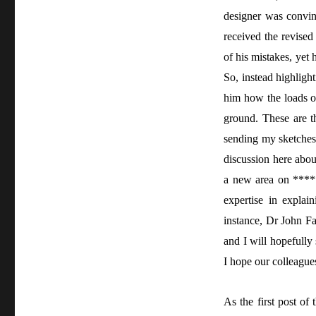
designer was convin
received the revised
of his mistakes, yet
So, instead highligh
him how the loads of 
ground. These are th
sending my sketches
discussion here abou
a new area on *****
expertise in expla
instance, Dr John F
and I will hopefully
I hope our colleagues
As the first post of 