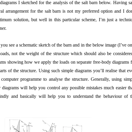
e diagrams I sketched for the analysis of the salt barn below. Having s
al arrangement for the salt barn is not my preferred option and I don
timum solution, but well in this particular scheme, I’m just a technic
ner.
re you see a schematic sketch of the barn and in the below image (I’ve o
oads, not the weight of the structure which should also be considered
grams showing how we apply the loads on separate free-body diagrams f
arts of the structure. Using such simple diagrams you’ll realise that e
computer programme to analyse the structure. Generally, using simp
y diagrams will help you control any possible mistakes much easier th
indly and basically will help you to understand the behaviour of t