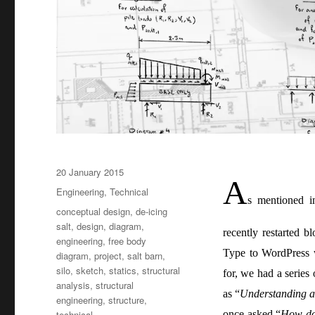
Posted
20 January 2015
A
on
Categories
Engineering
,
Technical
s mentioned i
Tags
conceptual design
,
de-icing
salt
,
design
,
diagram
,
recently restarted 
engineering
,
free body
Type to WordPress 
diagram
,
project
,
salt barn
,
silo
,
sketch
,
statics
,
structural
for, we had a series
analysis
,
structural
as “
Understanding a 
engineering
,
structure
,
technical
once asked “
How do 