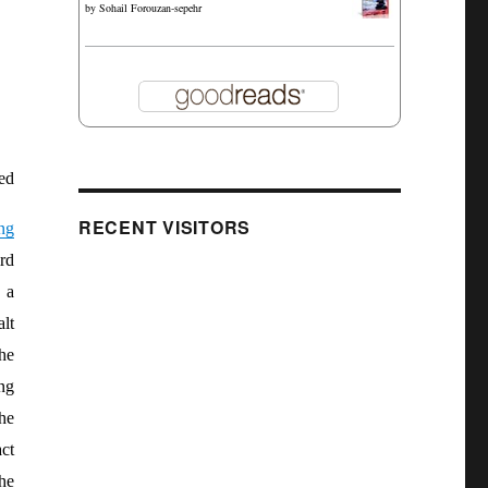
by
Sohail Forouzan-sepehr
ed
RECENT VISITORS
ng
rd
 a
lt
he
ng
the
ct
he