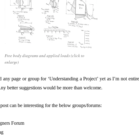
Free body diagrams and applied loads (click to
enlarge)
 any page or group for ‘Understanding a Project’ yet as I’m not entire
. Any better suggestions would be more than welcome.
post can be interesting for the below groups/forums:
igners Forum
ng