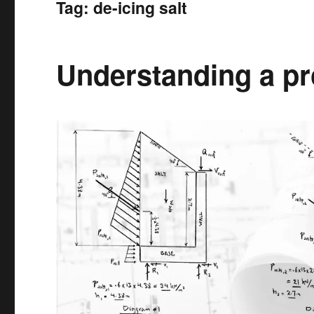
Tag:
de-icing salt
Understanding a pro