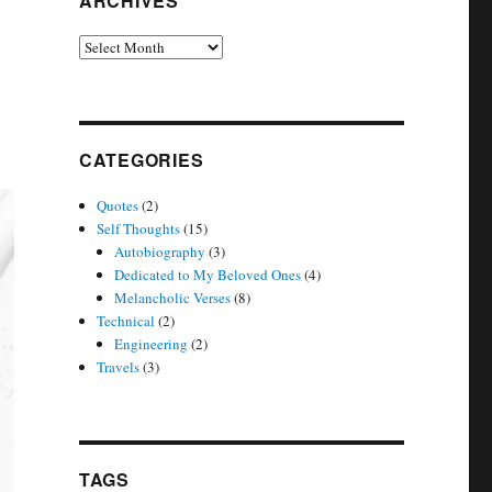
ARCHIVES
Archives
CATEGORIES
Quotes
(2)
Self Thoughts
(15)
Autobiography
(3)
Dedicated to My Beloved Ones
(4)
Melancholic Verses
(8)
Technical
(2)
Engineering
(2)
Travels
(3)
TAGS