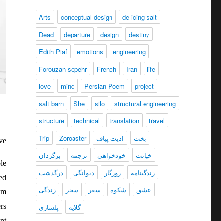
Arts
conceptual design
de-icing salt
Dead
departure
design
destiny
Edith Piaf
emotions
engineering
Forouzan-sepehr
French
Iran
life
love
mind
Persian Poem
project
salt barn
She
silo
structural engineering
structure
technical
translation
travel
Trip
Zoroaster
ادیت پیاف
بخت
ve
برگردان
ترجمه
خودخواهی
خیانت
le
درگذشت
دیوانگی
روزگار
زندگينامه
ed
زندگی
سحر
سفر
شکوه
عشق
hem
rs
پلسازی
گلایه
nt