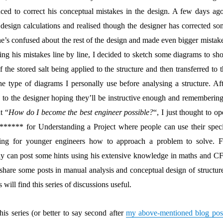
ced to correct his conceptual mistakes in the design. A few days ago
 design calculations and realised though the designer has corrected so
 he’s confused about the rest of the design and made even bigger mistak
ting his mistakes line by line, I decided to sketch some diagrams to sh
the stored salt being applied to the structure and then transferred to 
e type of diagrams I personally use before analysing a structure. Aft
 to the designer hoping they’ll be instructive enough and remembering
t “
How do I become the best engineer possible?
“, I just thought to o
***** for Understanding a Project where people can use their speci
ining for younger engineers how to approach a problem to solve. F
ay can post some hints using his extensive knowledge in maths and C
 share some posts in manual analysis and conceptual design of structure
 will find this series of discussions useful.
this series (or better to say second after
my above-mentioned blog pos