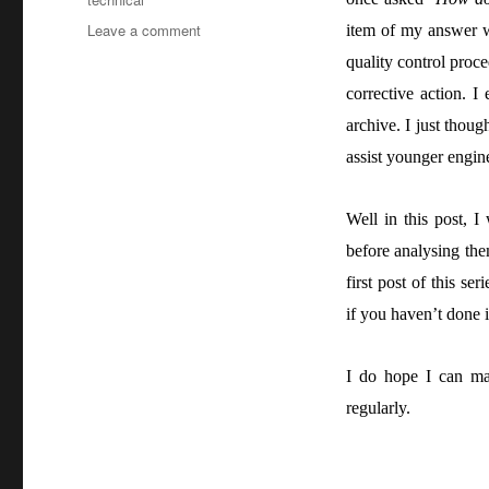
on
Leave a comment
item of my answer w
Understanding
quality control proce
a
corrective action. I
project
–
archive. I just tho
Part
assist younger engine
2:
Analysis
Well in this post, I
before analysing th
first post of this seri
if you haven’t done i
I do hope I can man
regularly.