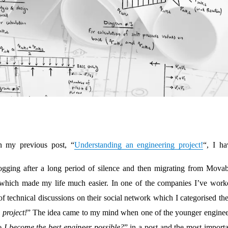
n my previous post, “
Understanding an engineering project!
“, I ha
blogging after a long period of silence and then migrating from Movab
which made my life much easier. In one of the companies I’ve work
 of technical discussions on their social network which I categorised t
project!
” The idea came to my mind when one of the younger enginee
I become the best engineer possible?
” in a post and the most importa