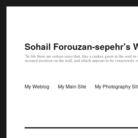
Sohail Forouzan-sepehr's 
"In life there are certain sores that, like a canker, gnaw at the soul
stooped position on the wall, and which appears to be voraciously sw
My Weblog
My Main Site
My Photography Si