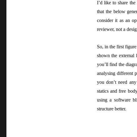
I’d like to share th
that the below gener
consider it as an op
reviewer, not a desig
So, in the first figu
shown the external l
you’ll find the dia
analysing different p
you don’t need any 
statics and free bod
using a software bl
structure better.