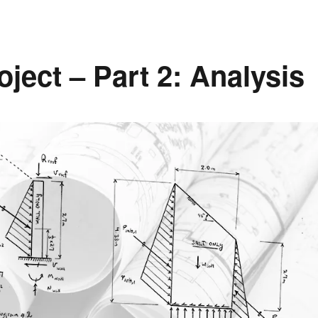
ject – Part 2: Analysis