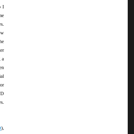
 I
me
es.
ow
the
er
 a
pen
al
or
FD
s.
t
),